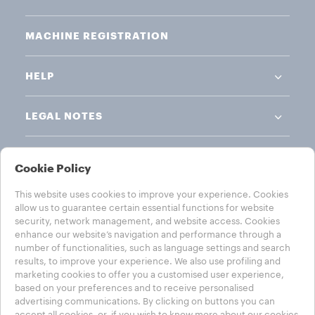
MACHINE REGISTRATION
HELP
LEGAL NOTES
Cookie Policy
This website uses cookies to improve your experience. Cookies
allow us to guarantee certain essential functions for website
CHOOSE YOUR COUNTRY
security, network management, and website access. Cookies
enhance our website’s navigation and performance through a
AUSTRALIA
number of functionalities, such as language settings and search
results, to improve your experience. We also use profiling and
marketing cookies to offer you a customised user experience,
based on your preferences and to receive personalised
advertising communications. By clicking on buttons you can
Privacy Policy
Cookie Policy
Cookie Settings
accept all cookies, or, if you wish to know more about our cookies