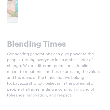
Blending Times
Connecting generations can give power to the
people, turning everyone in an ambassador of
change. We are different points on a timeline,
meant to meet one another, expressing the values
and the ideas of the times that we belong
to. Lavazza strongly believes in the potential of
people of all ages finding a common ground of
tolerance, innovation, and respect.