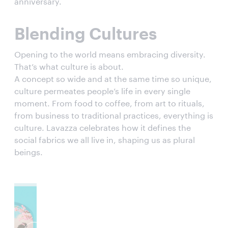
anniversary.
Blending Cultures
Opening to the world means embracing diversity.
That’s what culture is about.
A concept so wide and at the same time so unique,
culture permeates people’s life in every single
moment. From food to coffee, from art to rituals,
from business to traditional practices, everything is
culture. Lavazza celebrates how it defines the
social fabrics we all live in, shaping us as plural
beings.