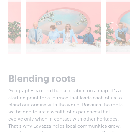
Blending roots
Geography is more than a location on a map. It’s a
starting point for a journey that leads each of us to
blend our origins with the world. Because the roots
we belong to are a wealth of experiences that
evolve only when in contact with other heritages.
That’s why Lavazza helps local communities grow,