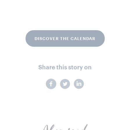
DISCOVER THE CALENDAR
Share this story on