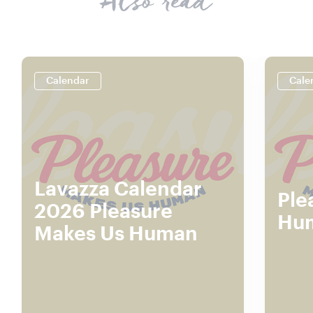
Also read
Calendar
Cale
Lavazza Calendar
Ple
2026 Pleasure
Hu
Makes Us Human