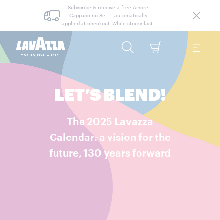
Subscribe & receive a free Amore
Cappuccino Set — automatically
applied at checkout. While stocks last.
LET’S BLEND!
The 2025 Lavazza
Calendar: a vision for the
future, 130 years forward