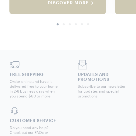
DISCOVER MORE
FREE SHIPPING
UPDATES AND
PROMOTIONS
Order online and have it
delivered free to your home
Subscribe to our newsletter
in 2-8 business days when
for updates and special
you spend $60 or more.
promotions.
CUSTOMER SERVICE
Do you need any help?
Check out our FAQs or