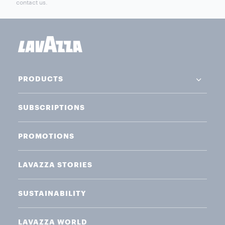
contact us.
PRODUCTS
SUBSCRIPTIONS
PROMOTIONS
LAVAZZA STORIES
SUSTAINABILITY
LAVAZZA WORLD