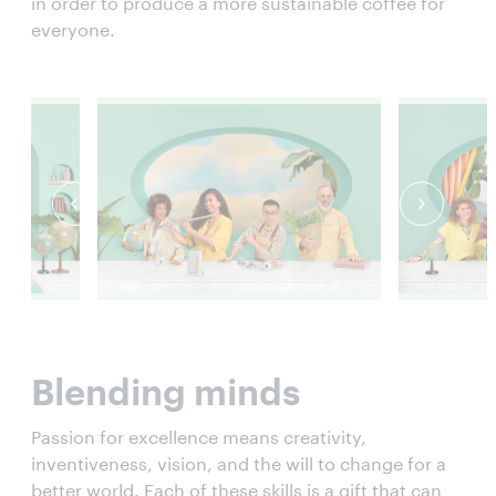
in order to produce a more sustainable coffee for
everyone.
Blending minds
Passion for excellence means creativity,
inventiveness, vision, and the will to change for a
better world. Each of these skills is a gift that can