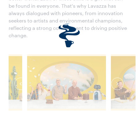
be found in everyone. That's why Lavazza has
always dialogued with pioneers, from innovation
seekers to artists and environmental champions,
reflecting a strong commitment to driving positive
change.