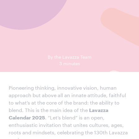
By the Lavazza Team
3 minutes
Pioneering thinking, innovative vision, human
approach but above all an innate attitude, faithful
to what’s at the core of the brand: the ability to
blend. This is the main idea of the
Lavazza
Calendar 2025
. “Let’s blend” is an open,
enthusiastic invitation that unites cultures, ages,
roots and mindsets, celebrating the 130th Lavazza