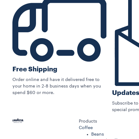
Free Shipping
Order online and have it delivered free to
your home in 2-8 business days when you
Updates
spend $60 or more.
Subscribe to
special prom
Products
Coffee
Beans