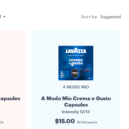
s up to 7.5
resh and its
Su
T
Sort by
Suggested
A MODO MIO
Capsules
A Modo Mio Crema e Gusto
Capsules
Intensity
12/13
$15.00
ule
$0.94/capsule