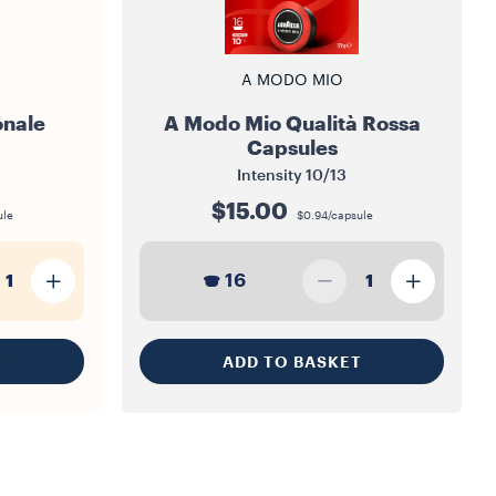
A MODO MIO
onale
A Modo Mio Qualità Rossa
Capsules
Intensity
10/13
$15.00
ule
$0.94/capsule
16
1
1
T
ADD TO BASKET