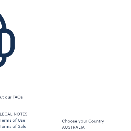
ut our FAQs
LEGAL NOTES
Terms of Use
Choose your Country
Terms of Sale
AUSTRALIA