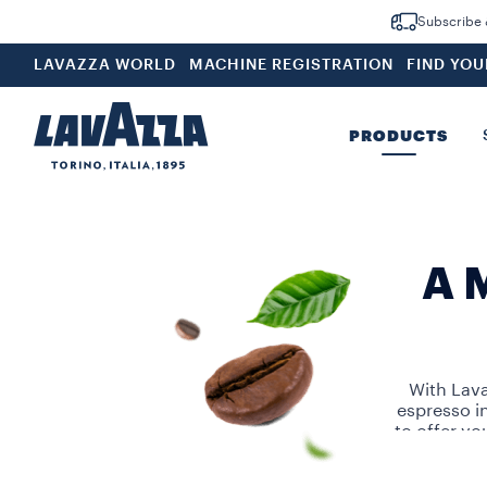
Subscribe &
LAVAZZA WORLD
MACHINE REGISTRATION
FIND YO
PRODUCTS
A 
With Lava
espresso i
to offer yo
Choose from