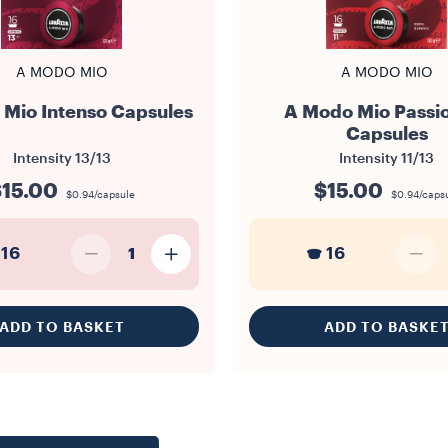
A MODO MIO
A MODO MIO
Mio Intenso Capsules
A Modo Mio Passi
Capsules
Intensity
13/13
Intensity
11/13
15.00
$15.00
$0.94/capsule
$0.94/caps
16
16
1
ADD TO BASKET
ADD TO BASKE