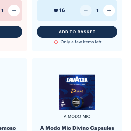
16
1
1
T
ADD TO BASKET
Only a few items left!
A MODO MIO
remoso
A Modo Mio Divino Capsules