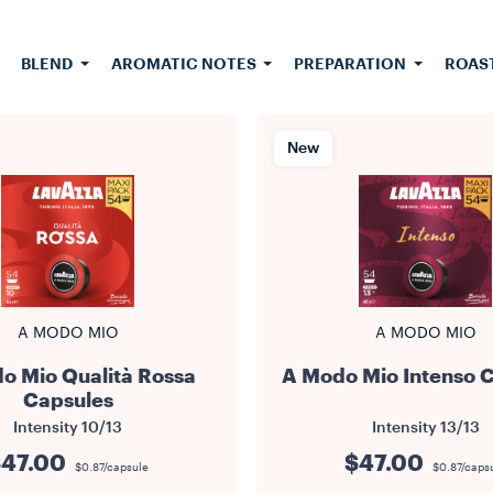
es. Every Lavazza coffee capsule is single-use and contain
ound coffee. It is also vacuum-packed to keep the coffee f
quality intact. Suitable for all A Modo Mio machines.
BLEND
AROMATIC NOTES
PREPARATION
ROAS
New
A MODO MIO
A MODO MIO
o Mio Qualità Rossa
A Modo Mio Intenso 
Capsules
Intensity
10/13
Intensity
13/13
47.00
$47.00
$0.87/capsule
$0.87/caps