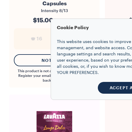
Capsules
Intensity
8/13
$15.00
$
$0.94/capsule
Cookie Policy
16
1
This website uses cookies to improve 
management, and website access. Coo
language settings and search results,
NOTIFY ME
user experience, based on your prefe
all cookies, or, if you wish to know
This product is not available at the moment.
YOUR PREFERENCES.
Register your email to be notified when it is
back in stock.
ACCEPT 