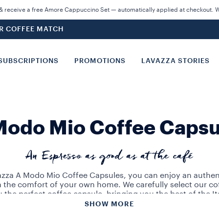
 receive a free Amore Cappuccino Set — automatically applied at checkout. Wh
UR COFFEE MATCH
SUBSCRIPTIONS
PROMOTIONS
LAVAZZA STORIES
Modo Mio Coffee Capsu
An Espresso as good as at the café
zza A Modo Mio Coffee Capsules, you can enjoy an authent
n the comfort of your own home. We carefully select our co
u the perfect coffee capsule, bringing you the best of the It
tradition.
SHOW MORE
 our wide range of blends: Qualità Rossa, Passionale or 