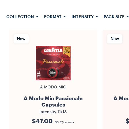
Mio capsul
grams of gr
COLLECTION
FORMAT
INTENSITY
PACK SIZE
New
New
A MODO MIO
A Modo Mio Passionale
A Mod
Capsules
Intensity
11/13
$47.00
$
$0.87/capsule