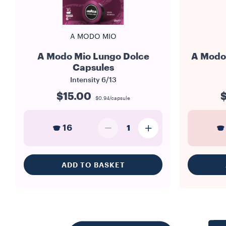
A MODO MIO
A Modo Mio Lungo Dolce
A Modo 
Capsules
Intensity
6/13
$15.00
$
$0.94/capsule
16
1
ADD TO BASKET