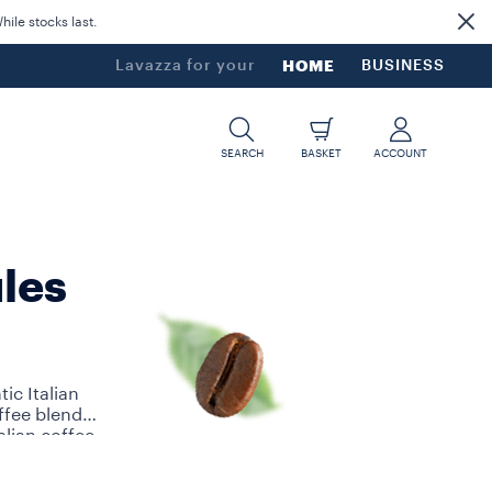
ile stocks last.
Lavazza for your
HOME
BUSINESS
SEARCH
BASKET
ACCOUNT
les
ic Italian
ffee blends
alian coffee
other A Modo