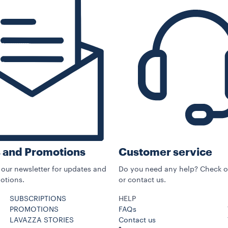
Customer service
 and Promotions
Do you need any help? Check o
 our newsletter for updates and
or contact us.
otions.
SUBSCRIPTIONS
HELP
PROMOTIONS
FAQs
LAVAZZA STORIES
Contact us