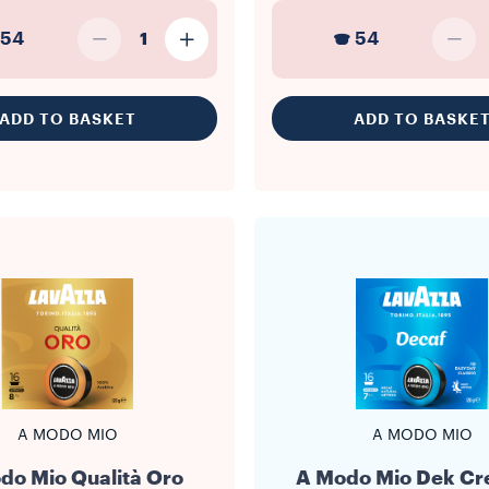
54
54
1
ADD TO BASKET
ADD TO BASKE
A MODO MIO
A MODO MIO
do Mio Qualità Oro
A Modo Mio Dek C