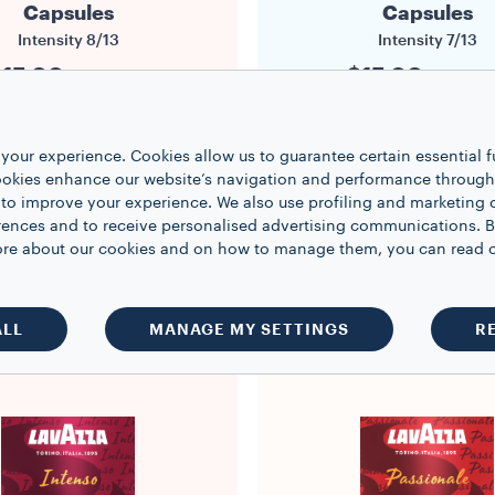
Capsules
Capsules
Intensity
8/13
Intensity
7/13
15.00
$15.00
$0.94/capsule
$0.94/caps
16
16
1
your experience. Cookies allow us to guarantee certain essential f
kies enhance our website’s navigation and performance through a
 to improve your experience. We also use profiling and marketing 
rences and to receive personalised advertising communications. B
ADD TO BASKET
ADD TO BASKE
 more about our cookies and on how to manage them, you can read 
ALL
MANAGE MY SETTINGS
R