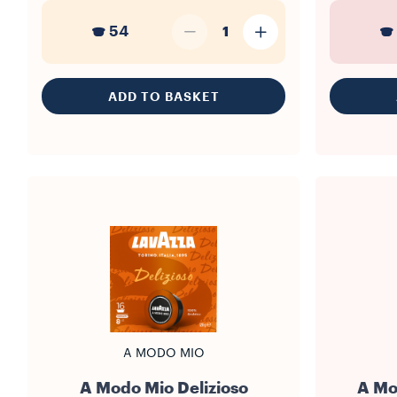
54
1
ADD TO BASKET
A MODO MIO
A Modo Mio Delizioso
A Mo