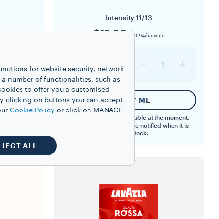
Intensity
11/13
$15.00
ule
$0.94/capsule
16
1
1
unctions for website security, network
 number of functionalities, such as
cookies to offer you a customised
y clicking on buttons you can accept
T
NOTIFY ME
our
Cookie Policy
or click on MANAGE
This product is not available at the moment.
Register your email to be notified when it is
back in stock.
EJECT ALL