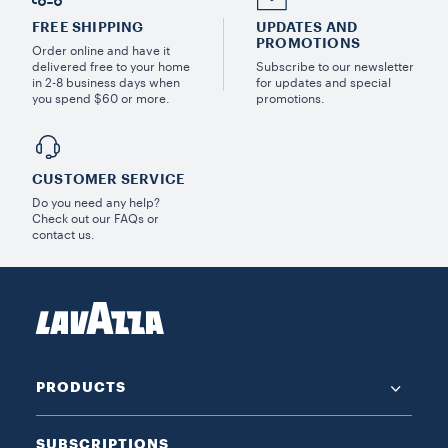
FREE SHIPPING
UPDATES AND
PROMOTIONS
Order online and have it
delivered free to your home
Subscribe to our newsletter
in 2-8 business days when
for updates and special
you spend $60 or more.
promotions.
CUSTOMER SERVICE
Do you need any help?
Check out our FAQs or
contact us.
PRODUCTS
SUBSCRIPTIONS