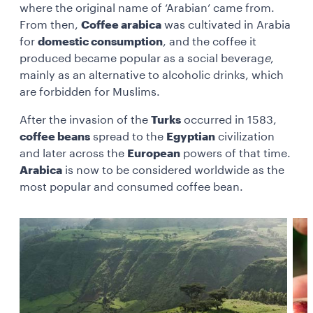
where the original name of ‘Arabian’ came from.
From then,
Coffee arabica
was cultivated in Arabia
for
domestic consumption
, and the coffee it
produced became popular as a
social beverag
e
,
mainly as an alternative to alcoholic drinks, which
are forbidden for Muslims.
After the invasion of the
Turks
occurred in 1583,
coffee beans
spread to the
Egyptian
civilization
and later across the
European
powers of that time.
Arabica
is now to be considered worldwide as the
most popular and consumed coffee bean.