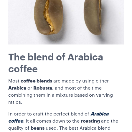
The blend of Arabica
coffee
Most
coffee blends
are made by using either
Arabica
or
Robusta
, and most of the time
combining them in a mixture based on varying
ratios.
In order to craft the perfect blend of
Arabica
coffee
, it all comes down to the
roasting
and the
quality of
beans
used. The best Arabica blend