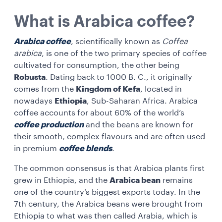
What is Arabica coffee?
Arabica coffee
, scientifically known as
Coffea
arabica
, is one of the two primary species of coffee
cultivated for consumption, the other being
Robusta
. Dating back to 1000 B. C., it originally
comes from the
Kingdom of Kefa
, located in
nowadays
Ethiopia
, Sub-Saharan Africa. Arabica
coffee accounts for about 60% of the world’s
coffee production
and the beans are known for
their smooth, complex flavours and are often used
in premium
coffee blends
.
The common consensus is that Arabica plants first
grew in Ethiopia, and the
Arabica bean
remains
one of the country’s biggest exports today. In the
7th century, the Arabica beans were brought from
Ethiopia to what was then called Arabia, which is