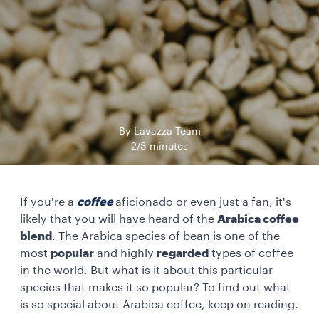
By Lavazza Team
2/3 minutes
If you're a
coffee
aficionado or even just a fan, it's
likely that you will have heard of the
Arabica coffee
blend
. The Arabica species of bean is one of the
most
popular
and highly
regarded
types of coffee
in the world. But what is it about this particular
species that makes it so popular? To find out what
is so special about Arabica coffee, keep on reading.