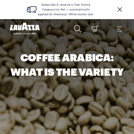
Subscribe & receive a free Amore
Cappuccino Set — automatically
applied at checkout. While stocks last.
COFFEE ARABICA:
WHAT IS THE VARIETY