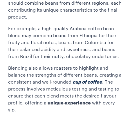
should combine beans from different regions, each
contributing its unique characteristics to the final
product.
For example, a high-quality Arabica coffee bean
blend may combine beans from Ethiopia for their
fruity and floral notes, beans from Colombia for
their balanced acidity and sweetness, and beans
from Brazil for their nutty, chocolatey undertones.
Blending also allows roasters to highlight and
balance the strengths of different beans, creating a
consistent and well-rounded
cup of coffee
. The
process involves meticulous testing and tasting to
ensure that each blend meets the desired flavour
profile, offering a
unique experience
with every
sip.