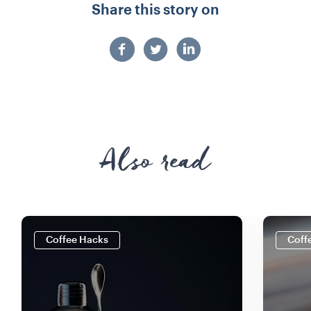
Share this story on
Also read
Coffee Hacks
Coff