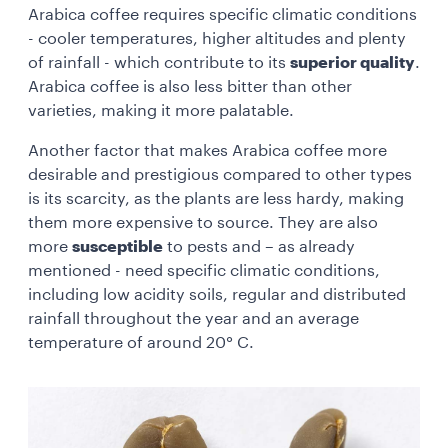
Arabica coffee requires specific climatic conditions
- cooler temperatures, higher altitudes and plenty
of rainfall - which contribute to its
superior quality
.
Arabica coffee is also less bitter than other
varieties, making it more palatable.
Another factor that makes Arabica coffee more
desirable and prestigious compared to other types
is its scarcity, as the plants are less hardy, making
them more expensive to source. They are also
more
susceptible
to pests and – as already
mentioned - need specific climatic conditions,
including low acidity soils, regular and distributed
rainfall throughout the year and an average
temperature of around 20° C.