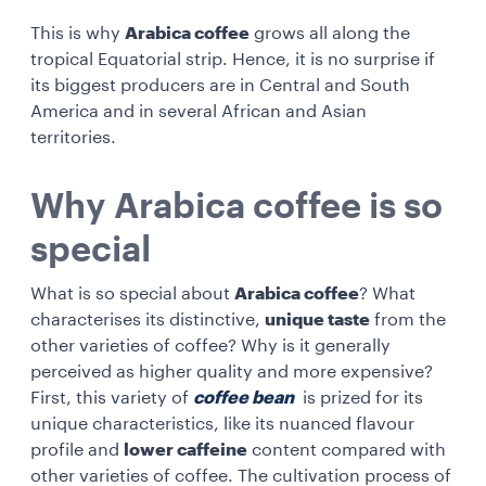
This is why
Arabica coffee
grows all along the
tropical Equatorial strip. Hence, it is no surprise if
its biggest producers are in Central and South
America and in several African and Asian
territories.
Why Arabica coffee is so
special
What is so special about
Arabica coffee
? What
characterises its distinctive,
unique taste
from the
other varieties of coffee? Why is it generally
perceived as higher quality and more expensive?
First, this variety of
coffee bean
is prized for its
unique characteristics, like its nuanced flavour
profile and
lower caffeine
content compared with
other varieties of coffee. The cultivation process of