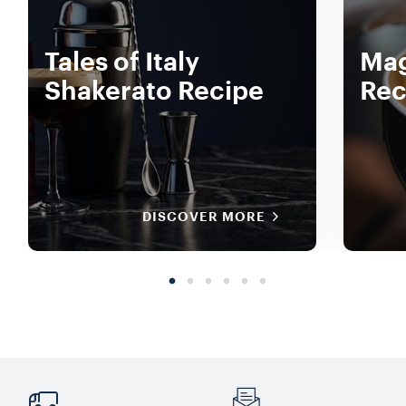
Tales of Italy
Mag
Shakerato Recipe
Rec
DISCOVER MORE