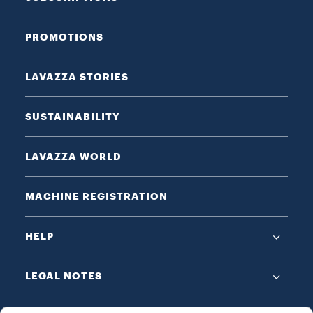
PROMOTIONS
LAVAZZA STORIES
SUSTAINABILITY
LAVAZZA WORLD
MACHINE REGISTRATION
HELP
LEGAL NOTES