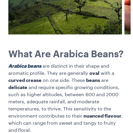
What Are Arabica Beans?
Arabica beans
are distinct in their shape and
aromatic profile. They are generally
oval
with a
curved crease
on one side. These
beans
are
delicate
and require specific growing conditions,
such as higher altitudes, between 600 and 2000
meters, adequate rainfall, and moderate
temperatures, to thrive. This sensitivity to the
environment contributes to their
nuanced flavour
,
which can range from sweet and tangy to fruity
and floral.