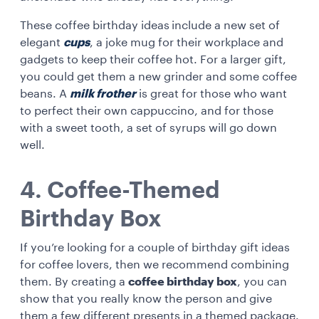
These coffee birthday ideas
include a new set of
elegant
cups
, a joke mug for their workplace and
gadgets to keep their coffee hot. For a larger gift,
you could get them a new grinder and some coffee
beans. A
milk frother
is great for those who want
to perfect their own cappuccino, and for those
with a sweet tooth, a set of syrups will go down
well.
4. Coffee-Themed
Birthday Box
If you’re looking for a couple of birthday gift ideas
for coffee lovers, then we recommend combining
them. By creating a
coffee birthday box
, you can
show that you really know the person and give
them a few different presents in a themed package.