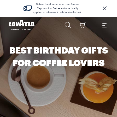
Subscribe & receive a free Amore
Cappuccino Set — automatically
applied at checkout. While stocks last.
BEST BIRTHDAY GIFTS
FOR COFFEE LOVERS