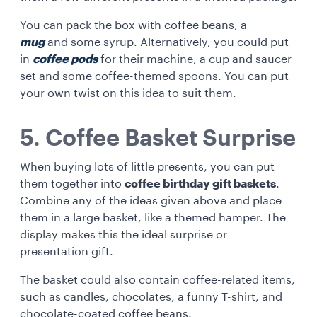
You can pack the box with coffee beans, a
mug
and some syrup. Alternatively, you could put
in
coffee pods
for their machine, a cup and saucer
set and some coffee-themed spoons. You can put
your own twist on this idea to suit them.
5. Coffee Basket Surprise
When buying lots of little presents, you can put
them together into
coffee birthday gift baskets
.
Combine any of the ideas given above and place
them in a large basket, like a themed hamper. The
display makes this the ideal surprise or
presentation gift.
The basket could also contain coffee-related items,
such as candles, chocolates, a funny T-shirt, and
chocolate-coated coffee beans.