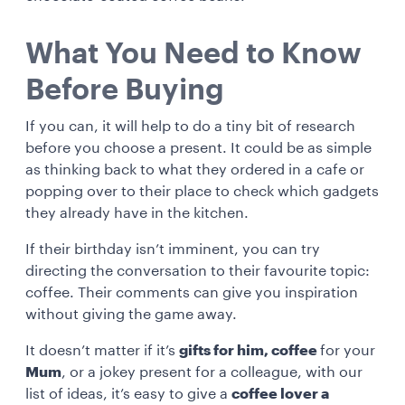
What You Need to Know
Before Buying
If you can, it will help to do a tiny bit of research
before you choose a present. It could be as simple
as thinking back to what they ordered in a cafe or
popping over to their place to check which gadgets
they already have in the kitchen.
If their birthday isn’t imminent, you can try
directing the conversation to their favourite topic:
coffee. Their comments can give you inspiration
without giving the game away.
It doesn’t matter if it’s
gifts for him, coffee
for your
Mum
, or a jokey present for a colleague, with our
list of ideas, it’s easy to give a
coffee lover a