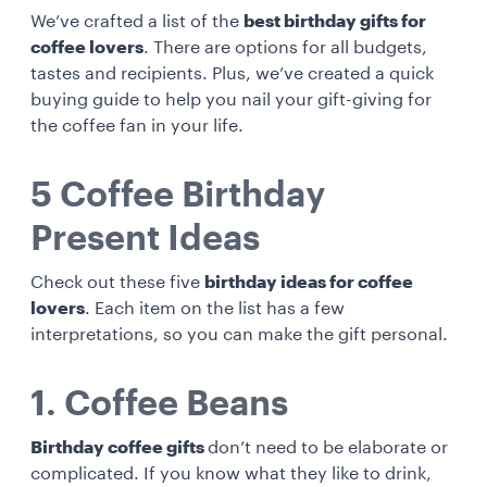
We’ve crafted a list of the
best birthday gifts for
coffee lovers
. There are options for all budgets,
tastes and recipients. Plus, we’ve created a quick
buying guide to help you nail your gift-giving for
the coffee fan in your life.
5 Coffee Birthday
Present Ideas
Check out these five
birthday ideas for coffee
lovers
. Each item on the list has a few
interpretations, so you can make the gift personal.
1. Coffee Beans
Birthday coffee gifts
don’t need to be elaborate or
complicated. If you know what they like to drink,