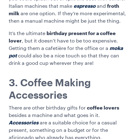
Italian machines that make
espresso
and
froth
milk
are one option. If they’re more experimental,
then a manual machine might be just the thing.
It’s the ultimate
birthday present for a coffee
lover
, but it doesn’t have to be too expensive.
Getting them a cafetière for the office or a
moka
pot
could also be a nice touch so that they can
drink a good cup wherever they are!
3. Coffee Making
Accessories
There are other birthday gifts for
coffee lovers
besides a machine and what goes in it.
Accessories
are a suitable choice for a casual
present, something on a budget or for the
aficionado who already has everything.