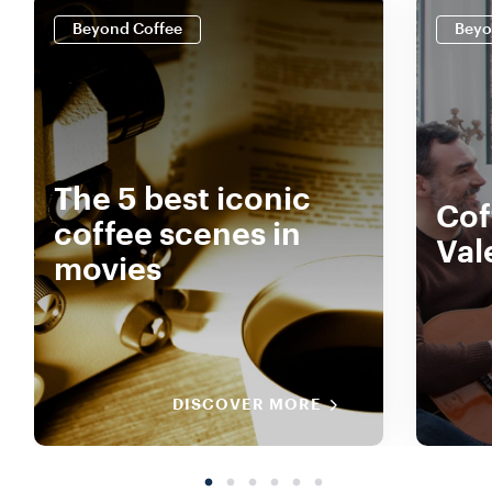
Beyond Coffee
Beyo
The 5 best iconic
Cof
coffee scenes in
Val
movies
DISCOVER MORE