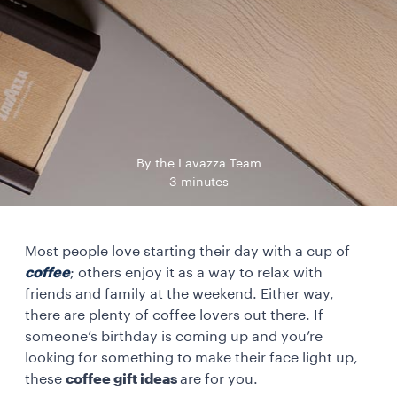
By the Lavazza Team
3 minutes
Most people love starting their day with a cup of
coffee
; others enjoy it as a way to relax with
friends and family at the weekend. Either way,
there are plenty of coffee lovers out there. If
someone’s birthday is coming up and you’re
looking for something to make their face light up,
these
coffee gift ideas
are for you.