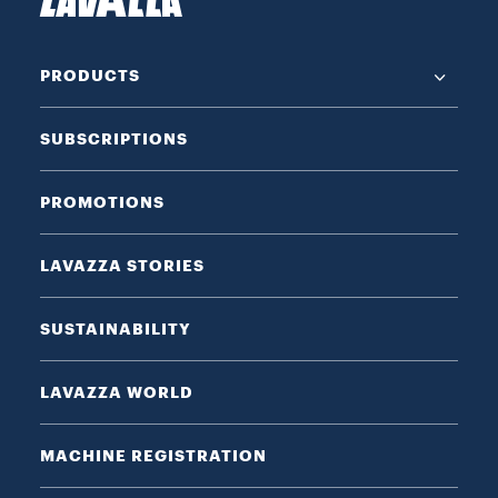
PRODUCTS
SUBSCRIPTIONS
PROMOTIONS
LAVAZZA STORIES
SUSTAINABILITY
LAVAZZA WORLD
MACHINE REGISTRATION