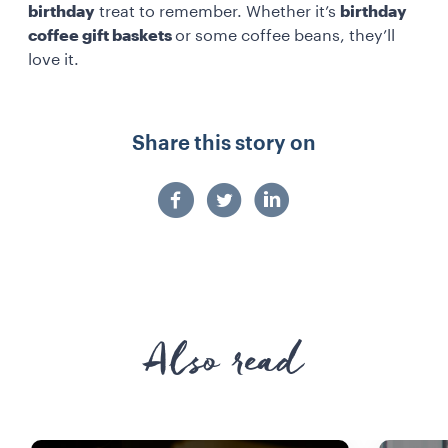
birthday
treat to remember. Whether it’s
birthday
coffee gift baskets
or some coffee beans, they’ll
love it.
Share this story on
Also read