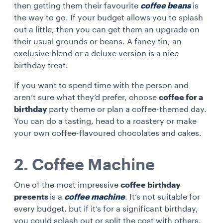
then getting them their favourite
coffee beans
is
the way to go. If your budget allows you to splash
out a little, then you can get them an upgrade on
their usual grounds or beans. A fancy tin, an
exclusive blend or a deluxe version is a nice
birthday treat.
If you want to spend time with the person and
aren’t sure what they’d prefer, choose
coffee for a
birthday
party theme or plan a coffee-themed day.
You can do a tasting, head to a roastery or make
your own coffee-flavoured chocolates and cakes.
2. Coffee Machine
One of the most impressive
coffee birthday
presents
is a
coffee machine
. It’s not suitable for
every budget, but if it’s for a significant birthday,
you could splash out or split the cost with others.