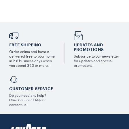
FREE SHIPPING
UPDATES AND
PROMOTIONS
Order online and have it
delivered free to your home
Subscribe to our newsletter
in 2-8 business days when
for updates and special
you spend $60 or more.
promotions.
CUSTOMER SERVICE
Do you need any help?
Check out our FAQs or
contact us.