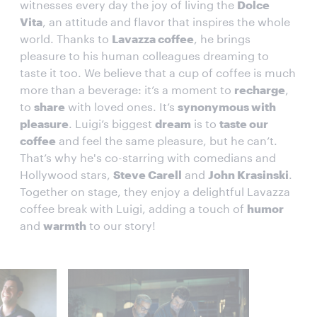
witnesses every day the joy of living the
Dolce
Vita
, an attitude and flavor that inspires the whole
world. Thanks to
Lavazza coffee
, he brings
pleasure to his human colleagues dreaming to
taste it too. We believe that a cup of coffee is much
more than a beverage: it’s a moment to
recharge
,
to
share
with loved ones. It’s
synonymous with
pleasure
. Luigi’s biggest
dream
is to
taste our
coffee
and feel the same pleasure, but he can’t.
That’s why he's co-starring with comedians and
Hollywood stars,
Steve Carell
and
John Krasinski
.
Together on stage, they enjoy a delightful Lavazza
coffee break with Luigi, adding a touch of
humor
and
warmth
to our story!