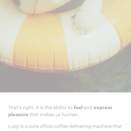
That's right, it is the ability to
feel
and
express
pleasure
that makes us human.
Luigi is a cute office coffee delivering machine that