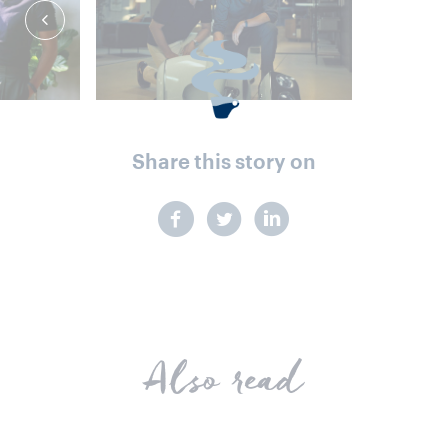
Share this story on
Also read