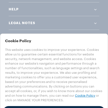
HELP
LEGAL NOTES
Cookie Policy
This website uses cookies to improve your experience. Cookies
allow us to guarantee certain essential functions for website
CHOOSE YOUR COUNTRY
security, network management, and website access. Cookies
enhance our website’s navigation and performance through a
AUSTRALIA
number of functionalities, such as language settings and search
results, to improve your experience. We also use profiling and
marketing cookies to offer you a customised user experience,
based on your preferences and to receive personalised
advertising communications. By clicking on buttons you can
Privacy Policy
Cookie Policy
Cookie Settings
accept all cookies, or, if you wish to know more about our cookies
Accessibility Statement
and on how to manage them, you can read our
Cookie Policy
or
click on MANAGE YOUR PREFERENCES.
©2025 Luigi Lavazza SPA. All rights reserved - VAT no. 00470550013 -