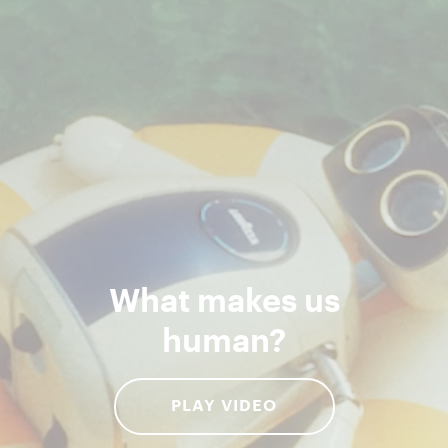
What makes us
human?
PLAY VIDEO