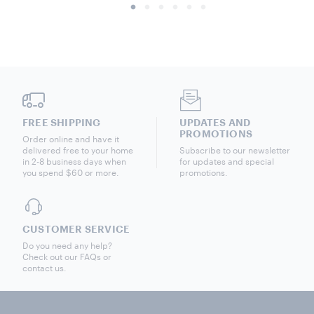
FREE SHIPPING
UPDATES AND
PROMOTIONS
Order online and have it
delivered free to your home
Subscribe to our newsletter
in 2-8 business days when
for updates and special
you spend $60 or more.
promotions.
CUSTOMER SERVICE
Do you need any help?
Check out our FAQs or
contact us.