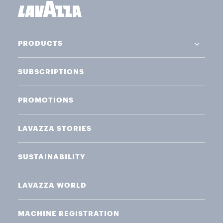
PRODUCTS
SUBSCRIPTIONS
PROMOTIONS
LAVAZZA STORIES
SUSTAINABILITY
LAVAZZA WORLD
MACHINE REGISTRATION