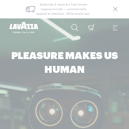
Subscribe & receive a free Amore
Cappuccino Set — automatically
applied at checkout. While stocks last.
PLEASURE MAKES US
HUMAN