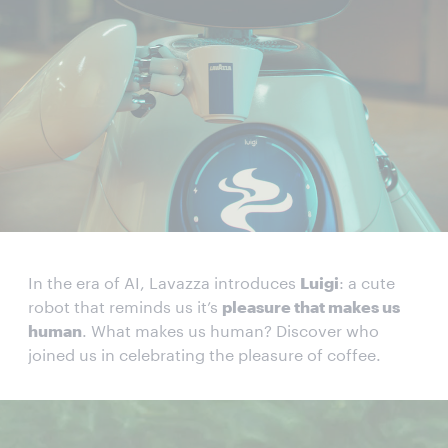
In the era of AI, Lavazza introduces
Luigi
: a cute
robot that reminds us it’s
pleasure that makes us
human
. What makes us human? Discover who
joined us in celebrating the pleasure of coffee.