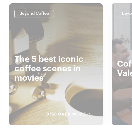
Beyond Coffee
Beyo
The 5 best iconic
Cof
coffee scenes in
Val
movies
DISCOVER MORE