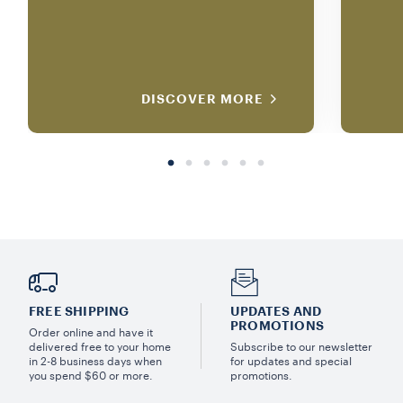
DISCOVER MORE
FREE SHIPPING
UPDATES AND
PROMOTIONS
Order online and have it
delivered free to your home
Subscribe to our newsletter
in 2-8 business days when
for updates and special
you spend $60 or more.
promotions.