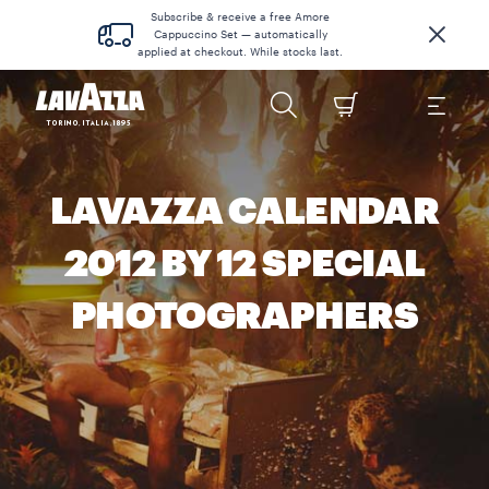
Subscribe & receive a free Amore
Cappuccino Set — automatically
applied at checkout. While stocks last.
LAVAZZA CALENDAR
2012 BY 12 SPECIAL
PHOTOGRAPHERS