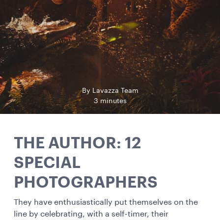
By Lavazza Team
3 minutes
THE AUTHOR: 12
SPECIAL
PHOTOGRAPHERS
They have enthusiastically put themselves on the
line by celebrating, with a self-timer, their