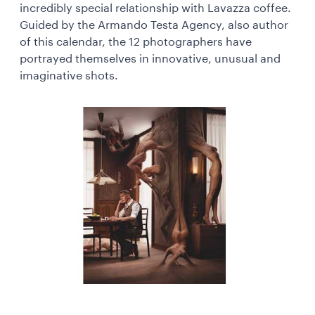
incredibly special relationship with Lavazza coffee.
Guided by the Armando Testa Agency, also author
of this calendar, the 12 photographers have
portrayed themselves in innovative, unusual and
imaginative shots.