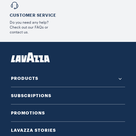
CUSTOMER SERVICE
Do you need any help?
Check out our FAQs or
contact us.
PRODUCTS
SUBSCRIPTIONS
PROMOTIONS
LAVAZZA STORIES