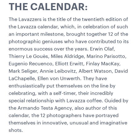
THE CALENDAR:
The Lavazzers is the title of the twentieth edition of
the Lavazza calendar, which, in celebration of such
an important milestone, brought together 12 of the
photographic geniuses who have contributed to its
enormous success over the years. Erwin Olaf,
Thierry Le Gouès, Miles Aldridge, Marino Parisotto,
Eugenio Recuenco, Elliott Erwitt, Finlay MacKay,
Mark Seliger, Annie Leibovitz, Albert Watson, David
LaChapelle, Ellen von Unwerth. They have
enthusiastically put themselves on the line by
celebrating, with a self-timer, their incredibly
special relationship with Lavazza coffee. Guided by
the Armando Testa Agency, also author of this
calendar, the 12 photographers have portrayed
themselves in innovative, unusual and imaginative
shots.