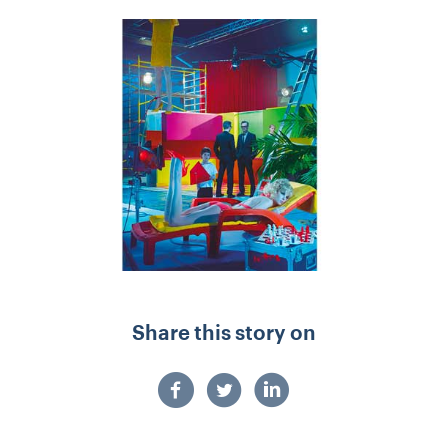
Share this story on