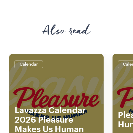
Also read
Calendar
Cale
Lavazza Calendar
Ple
2026 Pleasure
Hu
Makes Us Human