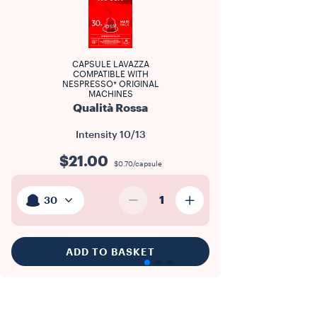
CAPSULE LAVAZZA
COMPATIBLE WITH
NESPRESSO* ORIGINAL
MACHINES
Qualità Rossa
Intensity
10/13
$21.00
$0.70/capsule
1
30
ADD TO BASKET