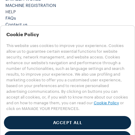
MACHINE REGISTRATION
HELP
FAQs
Contact us
+61 1300 307171 ​
Cookie Policy
+61 1300 307171 ​
Careers
This website uses cookies to improve your experience. Cookies
LEGAL NOTES
allow us to guarantee certain essential functions for website
Terms of Use
security, network management, and website access. Cookies
Terms of Sale
enhance our website’s navigation and performance through a
number of functionalities, such as language settings and search
Subscription Terms of Sale
results, to improve your experience. We also use profiling and
marketing cookies to offer you a customised user experience,
Choose your Country
based on your preferences and to receive personalised
AUSTRALIA
advertising communications. By clicking on buttons you can
AUSTRALIA
accept all cookies, or, if you wish to know more about our cookies
OTHER COUNTRIES
and on how to manage them, you can read our
Cookie Policy
or
click on MANAGE YOUR PREFERENCES.
Privacy Policy
Cookie Policy
ACCEPT ALL
Cookie Settings
Accessibility Statement