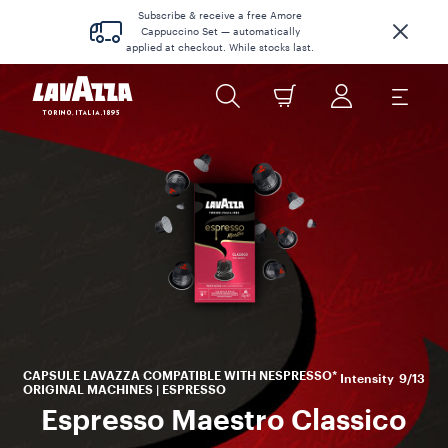
Subscribe & receive a free Amore
Cappuccino Set — automatically
applied at checkout. While stocks last.
s
to
CAPSULE LAVAZZA COMPATIBLE WITH NESPRESSO*
Intensity
9/13
ORIGINAL MACHINES | ESPRESSO
Espresso Maestro Classico