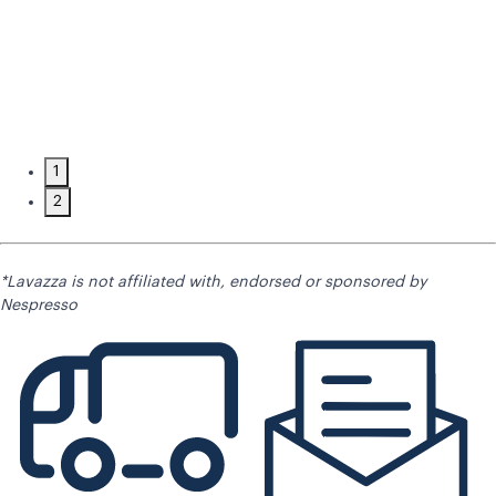
1
2
*Lavazza is not affiliated with, endorsed or sponsored by
Nespresso