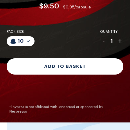
$9.50
$0.95/capsule
PACK SIZE
QUANTITY
-
+
1
10
ADD TO BASKET
*Lavazza is not affiliated with, endorsed or sponsored by
Nespresso