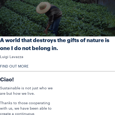
A world that destroys the gifts of nature is
one I do not belong in.
Luigi Lavazza
FIND OUT MORE
Ciao!
Sustainable is not just who we
are but how we live.
Thanks to those cooperating
with us, we have been able to
create a continuous