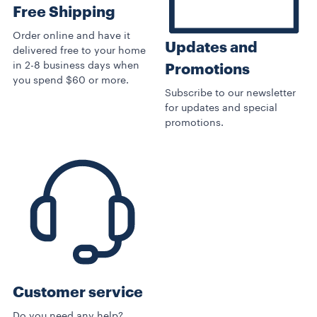
Free Shipping
Order online and have it
Updates and
delivered free to your home
in 2-8 business days when
Promotions
you spend $60 or more.
Subscribe to our newsletter
for updates and special
promotions.
Customer service
Do you need any help?