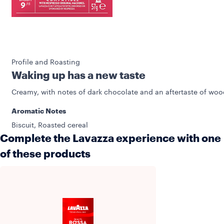
Profile and Roasting
Waking up has a new taste
Creamy, with notes of dark chocolate and an aftertaste of woo
Aromatic Notes
Biscuit, Roasted cereal
Complete the Lavazza experience with one
of these products