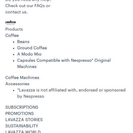
Check out our FAQs or
contact us.
Products
Coffee
Beans
Ground Coffee
A Modo Mio
Capsules Compatible with Nespresso* Original
Machines
Coffee Machines
Accessories
*Lavazza is not affiliated with, endorsed or sponsored
by Nespresso
SUBSCRIPTIONS
PROMOTIONS
LAVAZZA STORIES
SUSTAINABILITY
LAVAZZA WORLD