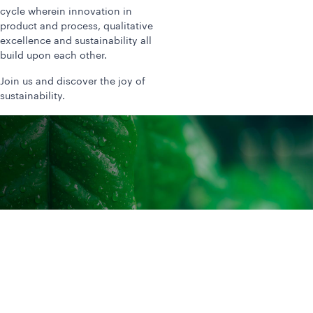
cycle wherein innovation in
product and process, qualitative
excellence and sustainability all
build upon each other.
Join us and discover the joy of
sustainability.